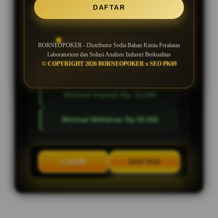
DAFTAR
PENAWARAN SPESIAL
BORNEOPOKER - Distributor Sedia Bahan Kimia Peralatan
Laboratorium dan Solusi Analisis Industri Berkualitas
© COPYRIGHT 2026 BORNEOPOKER x SEO PK69
BONUS NEW MEMBER UP TO 10%
Minimal Deposit Rp. 10.000
Minimal Withdraw Rp 50.000
LOGIN
DAFTAR
Layer Popup Close