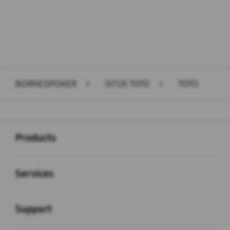
BORNEOPOKER
>
SITUS TOTO
>
TOTO
Buka
Footer Navigation
Products
Buka
Services
Buka
Support
Buka