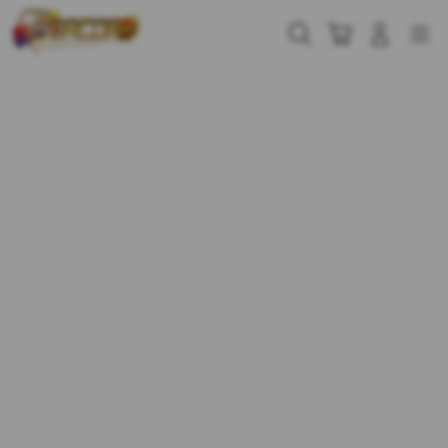
Skip
to
Cari
Troli
Login
Navigation
content