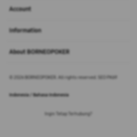
Account
Buka
Information
Buka
About BORNEOPOKER
© 2026 BORNEOPOKER. All rights reserved. SEO PK69
Indonesia / Bahasa Indonesia
Ingin Tetap Terhubung?