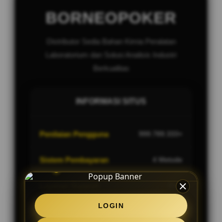
BORNEOPOKER
Distributor Sedia Bahan Kimia Peralatan
Laboratorium dan Solusi Analisis Industri
Berkualitas
INFORMASI SITUS
Penilaian Pengguna
999.789.333+
Sistem Pembayaran
4 Metode
Layanan Support
24/7
LOGIN
Platform
Multi-Device