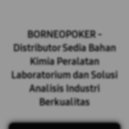
BORNEOPOKER -
Distributor Sedia Bahan
Kimia Peralatan
Laboratorium dan Solusi
Analisis Industri
Berkualitas