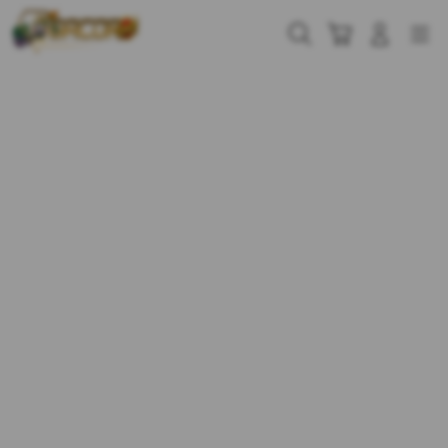
Skip
to
Cari
Troli
Login
Navigation
content