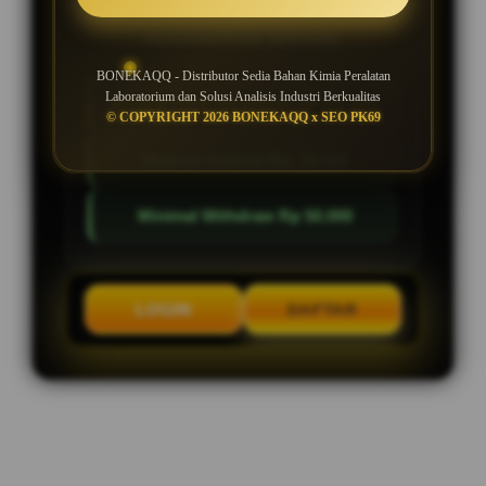
PENAWARAN SPESIAL
BONEKAQQ - Distributor Sedia Bahan Kimia Peralatan
Laboratorium dan Solusi Analisis Industri Berkualitas
BONUS NEW MEMBER UP TO 10%
© COPYRIGHT 2026 BONEKAQQ x SEO PK69
Minimal Deposit Rp. 10.000
Minimal Withdraw Rp 50.000
LOGIN
DAFTAR
Layer Popup Close