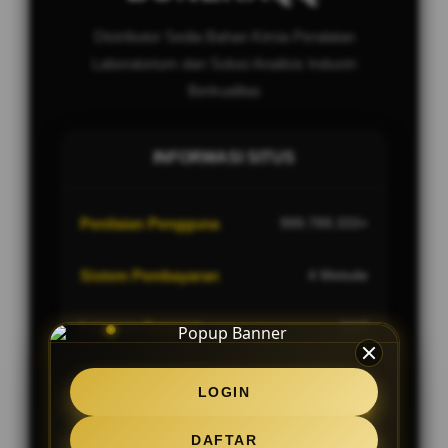
Distributor Sedia Bahan Kimia Peralatan
Laboratorium dan Solusi Analisis Industri
Berkualitas
INFORMASI SITUS
Penilaian Pengguna
999.789.333+
Sistem Pembayaran
4 Metode
Layanan Support
24/7
Platform
Multi-Device
LOGIN
DAFTAR