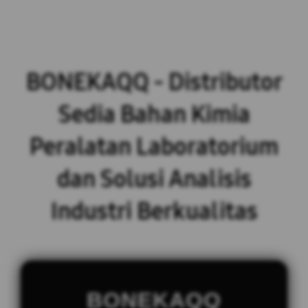
BONEKAQQ - Distributor
Sedia Bahan Kimia
Peralatan Laboratorium
dan Solusi Analisis
Industri Berkualitas
BONEKAQQ