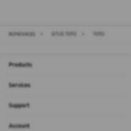
BONEKAQQ
>
SITUS TOTO
>
TOTO
Buka
Footer Navigation
Products
Buka
Services
Buka
Support
Buka
Account