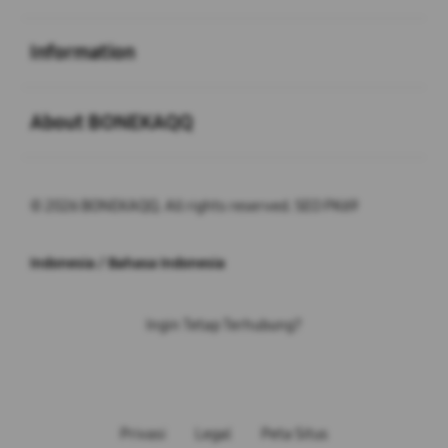
Buka
Information
Buka
About BONEKAQQ
© 2026 BONEKAQQ. All rights reserved. SEO PK69
Indonesia / Bahasa Indonesia
Ingin Tetap Terhubung?
Privasi
Legal
Peta Situs