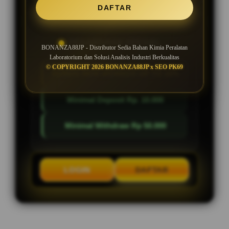
DAFTAR
PENAWARAN SPESIAL
BONANZA88JP - Distributor Sedia Bahan Kimia Peralatan
Laboratorium dan Solusi Analisis Industri Berkualitas
© COPYRIGHT 2026 BONANZA88JP x SEO PK69
BONUS NEW MEMBER UP TO 10%
Minimal Deposit Rp. 10.000
Minimal Withdraw Rp 50.000
LOGIN
DAFTAR
Layer Popup Close