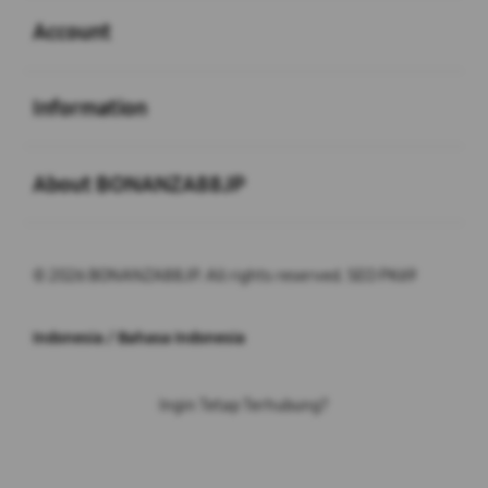
Account
Buka
Information
Buka
About BONANZA88JP
© 2026 BONANZA88JP. All rights reserved. SEO PK69
Indonesia / Bahasa Indonesia
Ingin Tetap Terhubung?