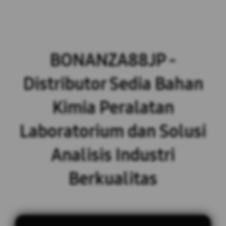
BONANZA88JP -
Distributor Sedia Bahan
Kimia Peralatan
Laboratorium dan Solusi
Analisis Industri
Berkualitas