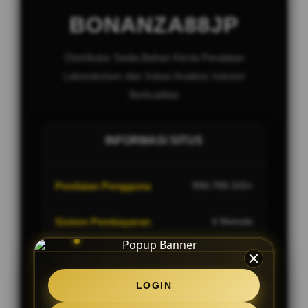
BONANZA88JP
Distributor Sedia Bahan Kimia Peralatan
Laboratorium dan Solusi Analisis Industri
Berkualitas
INFORMASI SITUS
Penilaian Pengguna
999.789.333+
Sistem Pembayaran
4 Metode
Layanan Support
24/7
LOGIN
Platform
Multi-Device