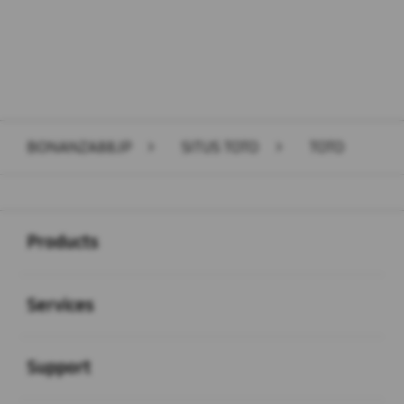
BONANZA88JP
>
SITUS TOTO
>
TOTO
Buka
Footer Navigation
Products
Buka
Services
Buka
Support
Buka