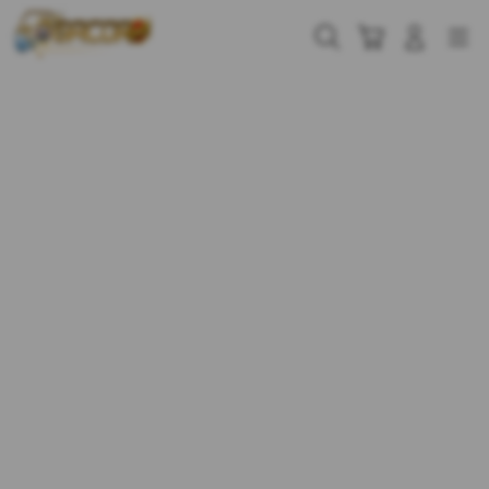
Skip
to
Cari
Troli
Login
Navigation
content