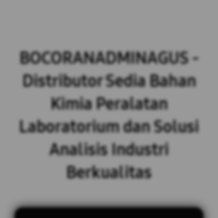
BOCORANADMINAGUS -
Distributor Sedia Bahan
Kimia Peralatan
Laboratorium dan Solusi
Analisis Industri
Berkualitas