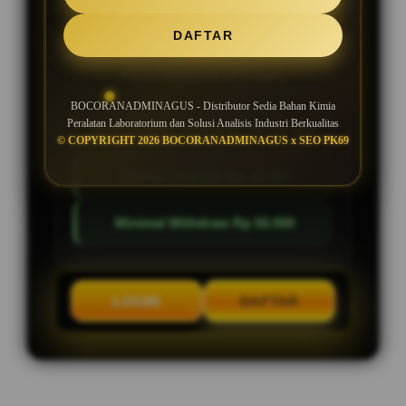
DAFTAR
PENAWARAN SPESIAL
BOCORANADMINAGUS - Distributor Sedia Bahan Kimia
Peralatan Laboratorium dan Solusi Analisis Industri Berkualitas
BONUS NEW MEMBER UP TO 10%
© COPYRIGHT 2026 BOCORANADMINAGUS x SEO PK69
Minimal Deposit Rp. 10.000
Minimal Withdraw Rp 50.000
LOGIN
DAFTAR
Layer Popup Close