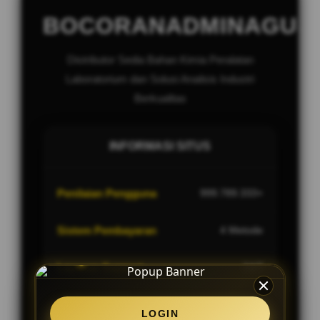
BOCORANADMINAGUS
Distributor Sedia Bahan Kimia Peralatan
Laboratorium dan Solusi Analisis Industri
Berkualitas
INFORMASI SITUS
Penilaian Pengguna
999.789.333+
Sistem Pembayaran
4 Metode
Layanan Support
24/7
Platform
Multi-Device
LOGIN