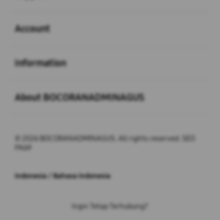
Buka
Account
Buka
Information
Buka
About BOCORANADMINAGUS
© 2026 BOCORANADMINAGUS. All rights reserved. SEO
PK69
Indonesia / Bahasa Indonesia
Ingin Tetap Terhubung?