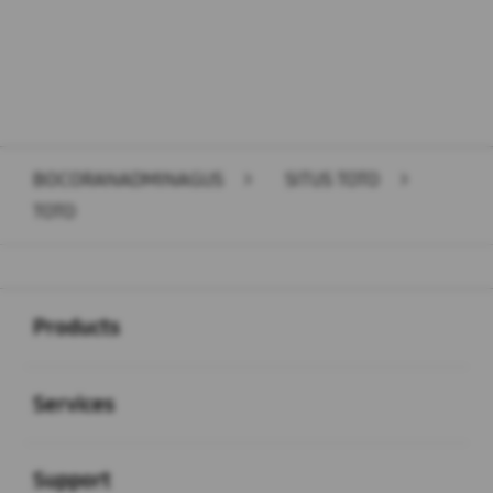
BOCORANADMINAGUS
>
SITUS TOTO
>
TOTO
Buka
Footer Navigation
Products
Buka
Services
Buka
Support