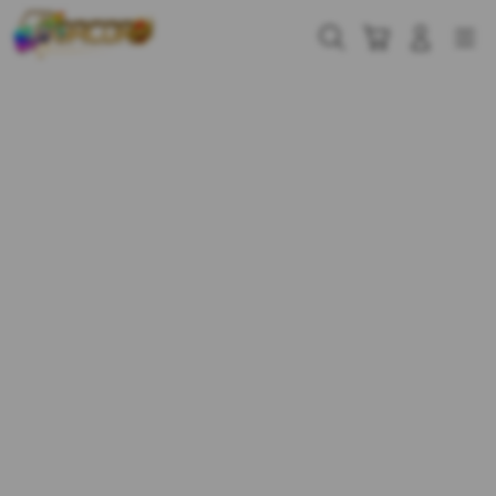
Skip
to
Cari
Troli
Login
Navigation
content