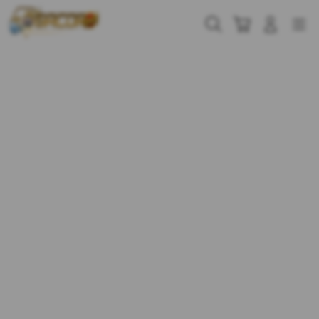
Skip
to
Cari
Troli
Login
Navigation
content