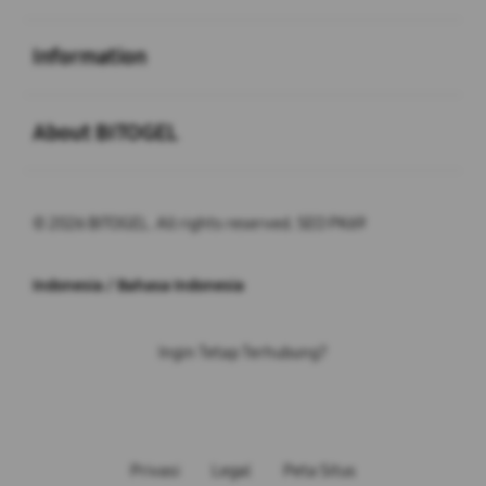
Buka
Information
Buka
About BITOGEL
© 2026 BITOGEL. All rights reserved. SEO PK69
Indonesia / Bahasa Indonesia
Ingin Tetap Terhubung?
Privasi
Legal
Peta Situs