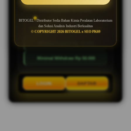
PENAWARAN SPESIAL
BITOGEL - Distributor Sedia Bahan Kimia Peralatan Laboratorium
dan Solusi Analisis Industri Berkualitas
BONUS NEW MEMBER UP TO 10%
© COPYRIGHT 2026 BITOGEL x SEO PK69
Minimal Deposit Rp. 10.000
Minimal Withdraw Rp 50.000
LOGIN
DAFTAR
Layer Popup Close