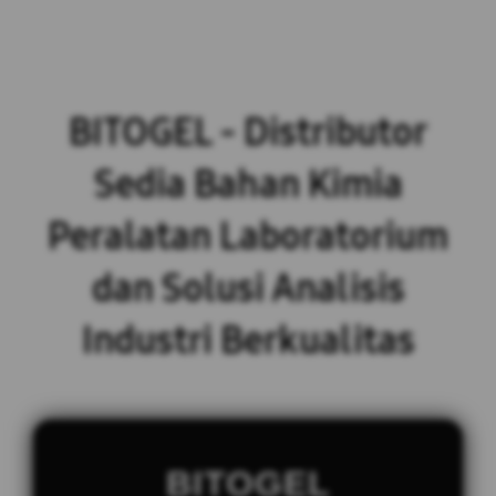
BITOGEL - Distributor
Sedia Bahan Kimia
Peralatan Laboratorium
dan Solusi Analisis
Industri Berkualitas
BITOGEL