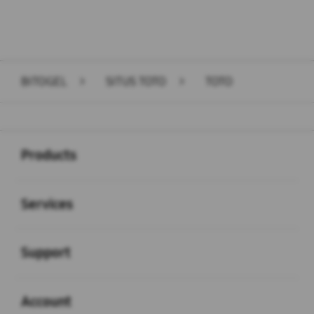
BITOGEL
>
SITUS TOTO
>
TOTO
Buka
Footer Navigation
Products
Buka
Services
Buka
Support
Buka
Account