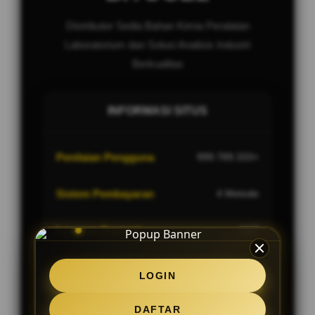
Distributor Sedia Bahan Kimia Peralatan
Laboratorium dan Solusi Analisis Industri
Berkualitas
INFORMASI SITUS
Penilaian Pengguna
999.789.333+
Sistem Pembayaran
4 Metode
Layanan Support
24/7
Platform
Multi-Device
LOGIN
DAFTAR