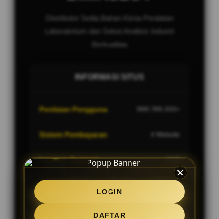
Distributor Sedia Bahan Kimia Peralatan
Laboratorium dan Solusi Analisis Industri
Berkualitas
INFORMASI SITUS
Penilaian Pengguna
999.789.333+
Sistem Pembayaran
4 Metode
Layanan Support
24/7
Platform
Multi-Device
LOGIN
DAFTAR