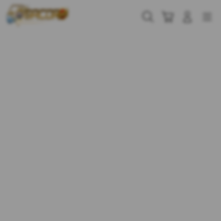
Skip
to
Cari
Troli
Login
Navigation
content