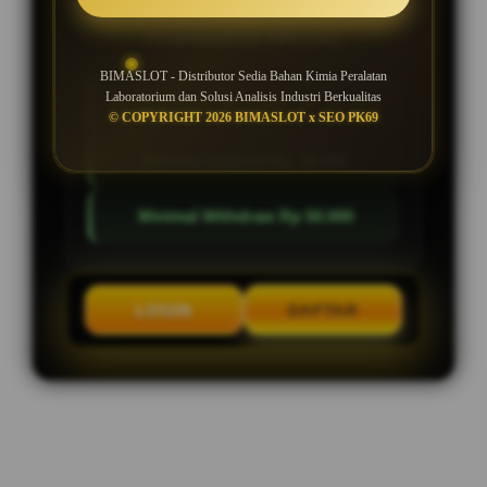
PENAWARAN SPESIAL
BIMASLOT - Distributor Sedia Bahan Kimia Peralatan
Laboratorium dan Solusi Analisis Industri Berkualitas
BONUS NEW MEMBER UP TO 10%
© COPYRIGHT 2026 BIMASLOT x SEO PK69
Minimal Deposit Rp. 10.000
Minimal Withdraw Rp 50.000
LOGIN
DAFTAR
Layer Popup Close