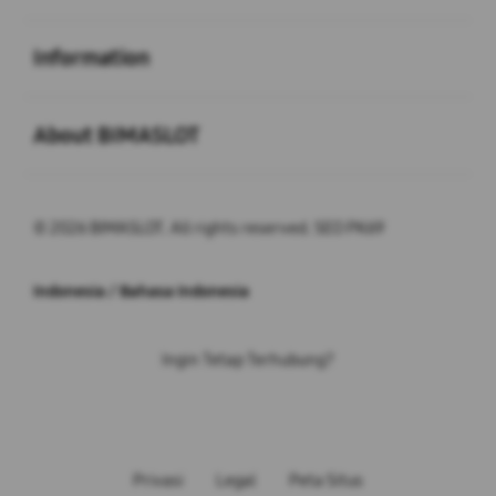
Buka
Information
Buka
About BIMASLOT
© 2026 BIMASLOT. All rights reserved. SEO PK69
Indonesia / Bahasa Indonesia
Ingin Tetap Terhubung?
Privasi
Legal
Peta Situs