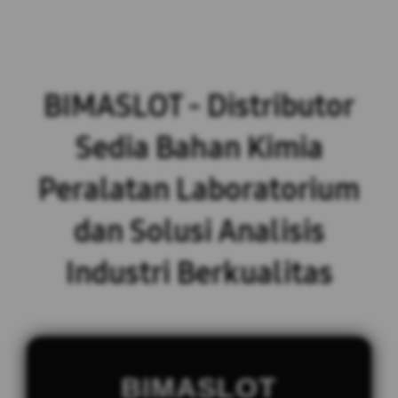
BIMASLOT - Distributor
Sedia Bahan Kimia
Peralatan Laboratorium
dan Solusi Analisis
Industri Berkualitas
BIMASLOT