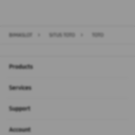
BIMASLOT
>
SITUS TOTO
>
TOTO
Buka
Footer Navigation
Products
Buka
Services
Buka
Support
Buka
Account