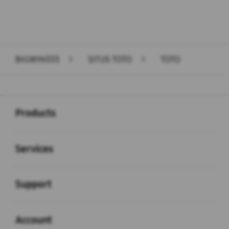
BIGWIN333
>
SITUS TOTO
>
TOTO
Buka
Footer Navigation
Products
Buka
Services
Buka
Support
Buka
Account