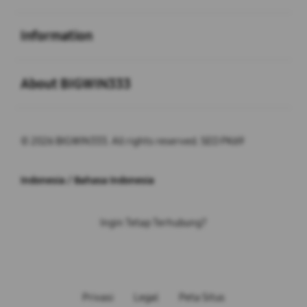
Buka
Information
Buka
About BIGWIN333
© 2026 BIGWIN333. All rights reserved. SEO PK69
Indonesia / Bahasa Indonesia
Ingin Tetap Terhubung?
Privasi
Legal
Peta Situs