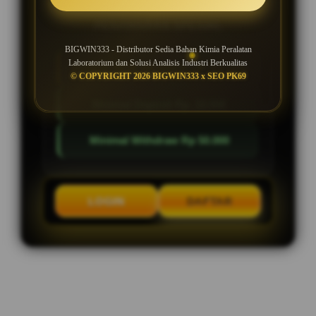
PENAWARAN SPESIAL
BIGWIN333 - Distributor Sedia Bahan Kimia Peralatan
Laboratorium dan Solusi Analisis Industri Berkualitas
BONUS NEW MEMBER UP TO 10%
© COPYRIGHT 2026 BIGWIN333 x SEO PK69
Minimal Deposit Rp. 10.000
Minimal Withdraw Rp 50.000
LOGIN
DAFTAR
Layer Popup Close