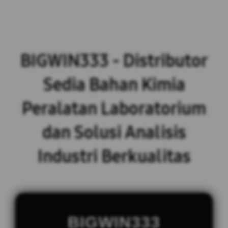
BIGWIN333 - Distributor
Sedia Bahan Kimia
Peralatan Laboratorium
dan Solusi Analisis
Industri Berkualitas
BIGWIN333