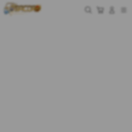
Skip
to
Cari
Troli
Login
Navigation
content