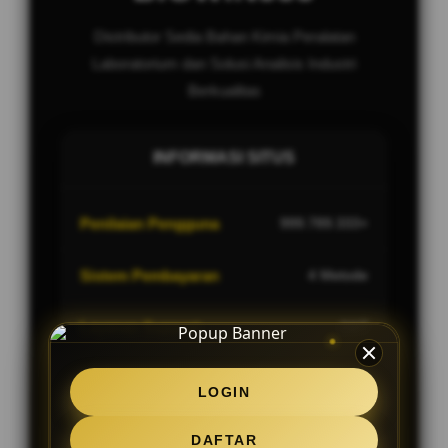
Distributor Sedia Bahan Kimia Peralatan
Laboratorium dan Solusi Analisis Industri
Berkualitas
INFORMASI SITUS
Penilaian Pengguna
999.789.333+
Sistem Pembayaran
4 Metode
Layanan Support
24/7
Platform
Multi-Device
LOGIN
DAFTAR