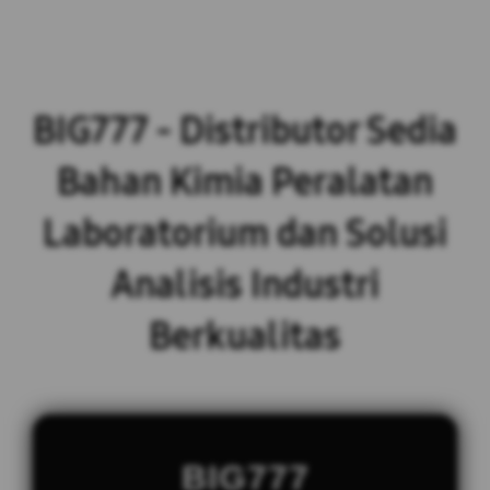
BIG777 - Distributor Sedia
Bahan Kimia Peralatan
Laboratorium dan Solusi
Analisis Industri
Berkualitas
BIG777