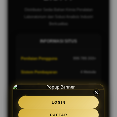
Distributor Sedia Bahan Kimia Peralatan
Laboratorium dan Solusi Analisis Industri
Berkualitas
INFORMASI SITUS
Penilaian Pengguna
999.789.333+
Sistem Pembayaran
4 Metode
Layanan Support
24/7
Platform
Multi-Device
LOGIN
DAFTAR