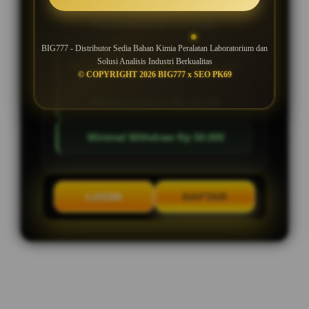
PENAWARAN SPESIAL
BIG777 - Distributor Sedia Bahan Kimia Peralatan Laboratorium dan
Solusi Analisis Industri Berkualitas
BONUS NEW MEMBER UP TO 10%
© COPYRIGHT 2026 BIG777 x SEO PK69
Minimal Deposit Rp. 10.000
Minimal Withdraw Rp 50.000
LOGIN
DAFTAR
Layer Popup Close