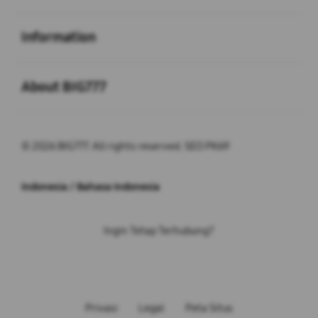
Buka
Information
Buka
About BIG777
© 2026 BIG777. All rights reserved. SEO PK69
Indonesia / Bahasa Indonesia
Ingin Tetap Terhubung?
Privasi
Legal
Peta Situs