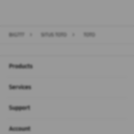
BIG777
>
SITUS TOTO
>
TOTO
Buka
Footer Navigation
Products
Buka
Services
Buka
Support
Buka
Account