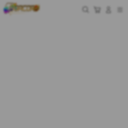
Skip
to
Cari
Troli
Login
Navigation
content