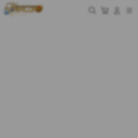
Skip
to
Cari
Troli
Login
Navigation
content