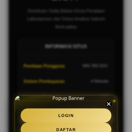
Distributor Sedia Bahan Kimia Peralatan
Laboratorium dan Solusi Analisis Industri
Berkualitas
INFORMASI SITUS
Penilaian Pengguna
999.789.333+
Sistem Pembayaran
4 Metode
Layanan Support
24/7
Platform
Multi-Device
LOGIN
DAFTAR