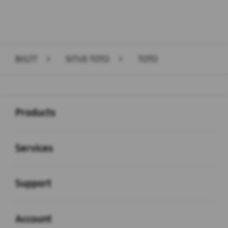
BIG77
>
SITUS TOTO
>
TOTO
Buka
Footer Navigation
Products
Buka
Services
Buka
Support
Buka
Account