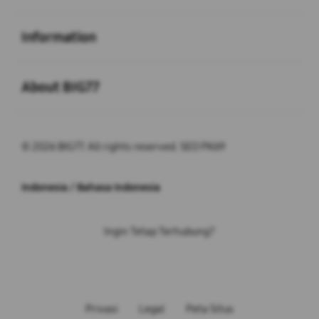
Buka
Information
Buka
About BIG77
© 2026 BIG77. All rights reserved. SEO PK69
Indonesia / Bahasa Indonesia
Ingin Tetap Terhubung?
Privasi
Legal
Peta Situs