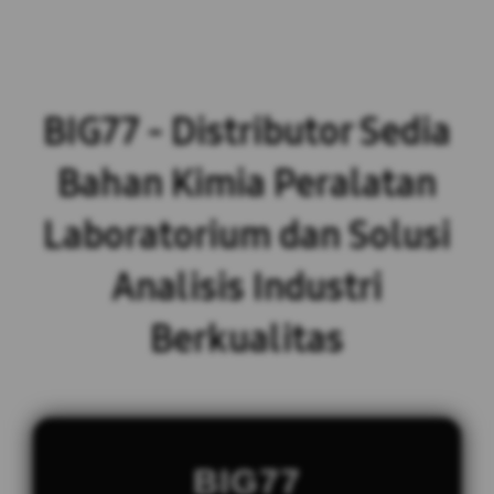
BIG77 - Distributor Sedia
Bahan Kimia Peralatan
Laboratorium dan Solusi
Analisis Industri
Berkualitas
BIG77