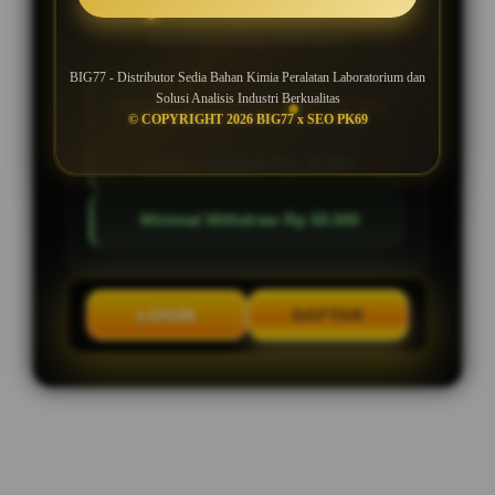
PENAWARAN SPESIAL
BIG77 - Distributor Sedia Bahan Kimia Peralatan Laboratorium dan
Solusi Analisis Industri Berkualitas
BONUS NEW MEMBER UP TO 10%
© COPYRIGHT 2026 BIG77 x SEO PK69
Minimal Deposit Rp. 10.000
Minimal Withdraw Rp 50.000
LOGIN
DAFTAR
Layer Popup Close