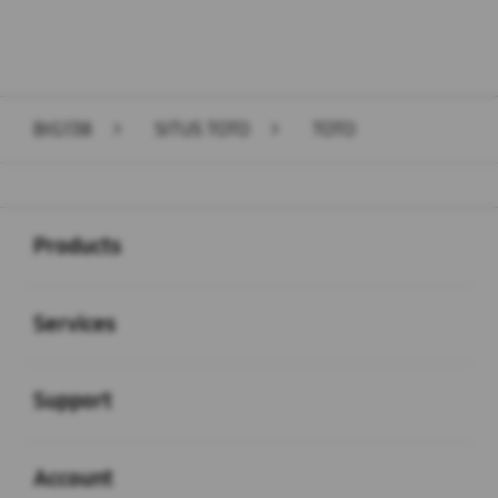
BIG138
>
SITUS TOTO
>
TOTO
Buka
Footer Navigation
Products
Buka
Services
Buka
Support
Buka
Account