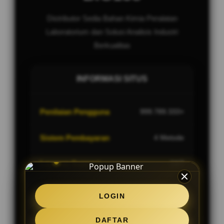
Distributor Sedia Bahan Kimia Peralatan
Laboratorium dan Solusi Analisis Industri
Berkualitas
INFORMASI SITUS
Penilaian Pengguna
999.789.333+
Sistem Pembayaran
4 Metode
Layanan Support
24/7
Platform
Multi-Device
LOGIN
DAFTAR