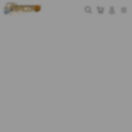
Skip
to
Cari
Troli
Login
Navigation
content