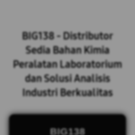
BIG138 - Distributor
Sedia Bahan Kimia
Peralatan Laboratorium
dan Solusi Analisis
Industri Berkualitas
BIG138