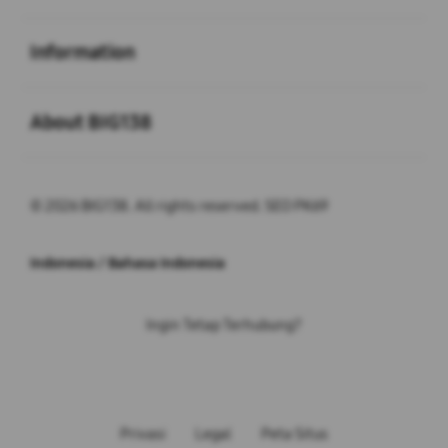
Buka
Information
Buka
About BIG138
© 2026 BIG138. All rights reserved. SEO PK69
Indonesia / Bahasa Indonesia
Ingin Tetap Terhubung?
Privasi
Legal
Peta Situs