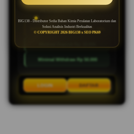
PENAWARAN SPESIAL
BIG138 - Distributor Sedia Bahan Kimia Peralatan Laboratorium dan
Solusi Analisis Industri Berkualitas
BONUS NEW MEMBER UP TO 10%
© COPYRIGHT 2026 BIG138 x SEO PK69
Minimal Deposit Rp. 10.000
Minimal Withdraw Rp 50.000
LOGIN
DAFTAR
Layer Popup Close