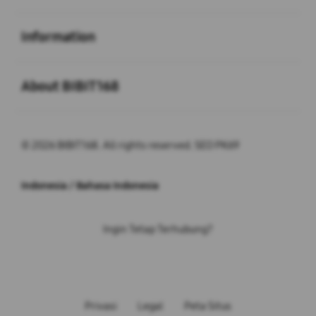
Buka
Information
Buka
About BIBIT168
© 2026 BIBIT168. All rights reserved. SEO PK69
Indonesia / Bahasa Indonesia
Ingin Tetap Terhubung?
Privasi
Legal
Peta Situs