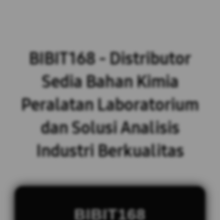
BIBIT168 - Distributor
Sedia Bahan Kimia
Peralatan Laboratorium
dan Solusi Analisis
Industri Berkualitas
BIBIT168