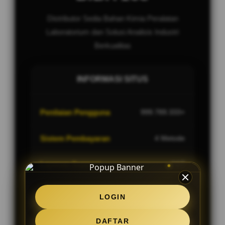
Distributor Sedia Bahan Kimia Peralatan
Laboratorium dan Solusi Analisis Industri
Berkualitas
INFORMASI SITUS
Penilaian Pengguna
999.789.333+
Sistem Pembayaran
4 Metode
Layanan Support
24/7
Platform
Multi-Device
LOGIN
DAFTAR