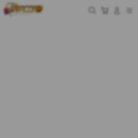
Skip
to
Cari
Troli
Login
Navigation
content