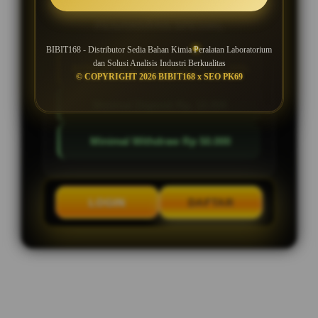
PENAWARAN SPESIAL
BIBIT168 - Distributor Sedia Bahan Kimia Peralatan Laboratorium
dan Solusi Analisis Industri Berkualitas
BONUS NEW MEMBER UP TO 10%
© COPYRIGHT 2026 BIBIT168 x SEO PK69
Minimal Deposit Rp. 10.000
Minimal Withdraw Rp 50.000
LOGIN
DAFTAR
Layer Popup Close