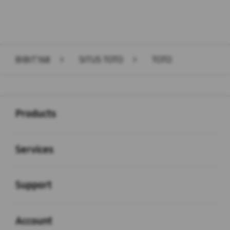
BIBIT168
>
SITUS TOTO
>
TOTO
Buka
Footer Navigation
Products
Buka
Services
Buka
Support
Buka
Account