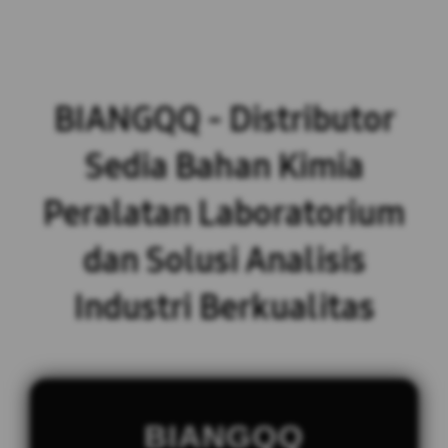
BIANGQQ - Distributor
Sedia Bahan Kimia
Peralatan Laboratorium
dan Solusi Analisis
Industri Berkualitas
BIANGQQ