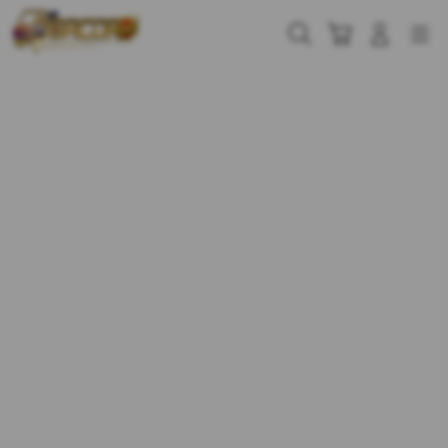
Skip
to
Cari
Troli
Login
Navigation
content