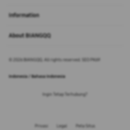
Buka
Information
Buka
About BIANGQQ
© 2026 BIANGQQ. All rights reserved. SEO PK69
Indonesia / Bahasa Indonesia
Ingin Tetap Terhubung?
Privasi
Legal
Peta Situs