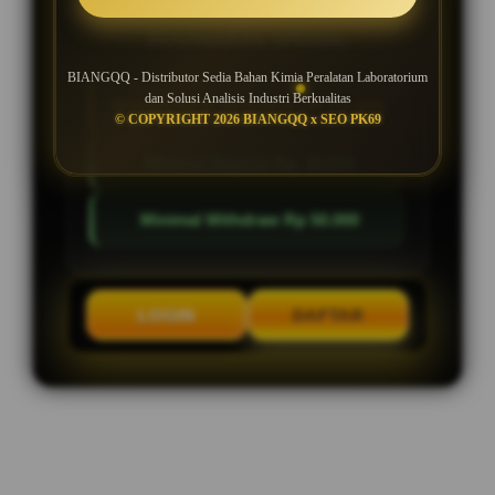
PENAWARAN SPESIAL
BIANGQQ - Distributor Sedia Bahan Kimia Peralatan Laboratorium
dan Solusi Analisis Industri Berkualitas
BONUS NEW MEMBER UP TO 10%
© COPYRIGHT 2026 BIANGQQ x SEO PK69
Minimal Deposit Rp. 10.000
Minimal Withdraw Rp 50.000
LOGIN
DAFTAR
Layer Popup Close