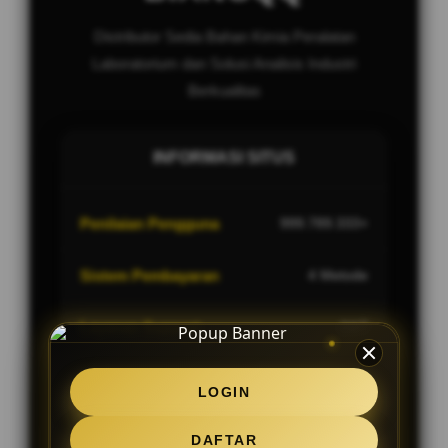
Distributor Sedia Bahan Kimia Peralatan
Laboratorium dan Solusi Analisis Industri
Berkualitas
INFORMASI SITUS
Penilaian Pengguna
999.789.333+
Sistem Pembayaran
4 Metode
Layanan Support
24/7
Platform
Multi-Device
LOGIN
DAFTAR