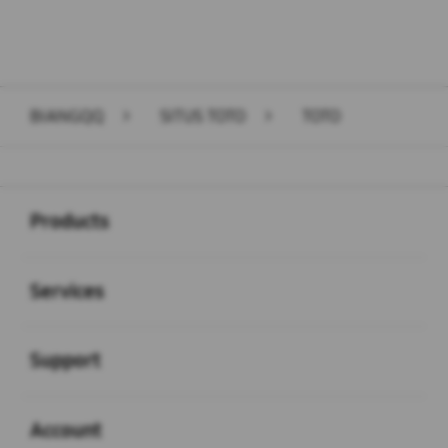
BIANGQQ
>
SITUS TOTO
>
TOTO
Buka
Footer Navigation
Products
Buka
Services
Buka
Support
Buka
Account