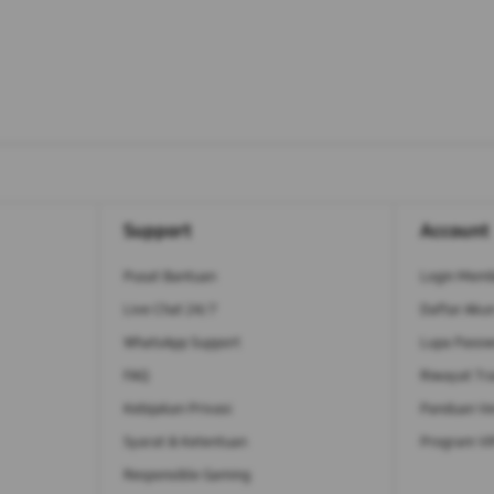
Support
Account
Pusat Bantuan
Login Mem
Live Chat 24/7
Daftar Aku
WhatsApp Support
Lupa Passw
FAQ
Riwayat Tr
Kebijakan Privasi
Panduan Ver
Syarat & Ketentuan
Program VI
Responsible Gaming