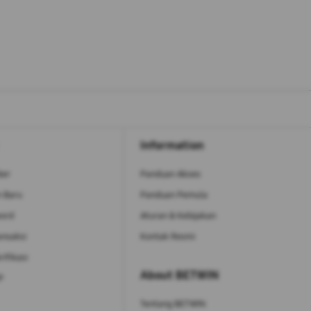
Information
ber
Panduan Akses
n Baru
Panduan Pemula
ord
Aturan & Kebijakan
ansaksi
Kontak Resmi
ifikasi
About BETWIN
P
Tentang BETWIN