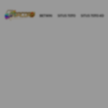
Skip
to
content
BETWIN
SITUS TOTO
SITUS TOTO 4D