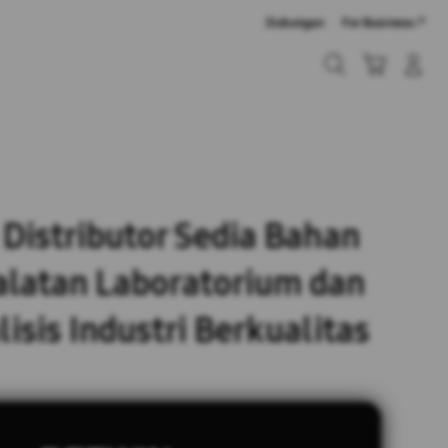
Dukungan
For Business
Cari
Troli
Login/Sign-Up
Cari
Distributor Sedia Bahan
alatan Laboratorium dan
lisis Industri Berkualitas