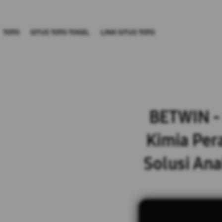
TOTO
SITUS TOTO TOGEL
LINK SITUS TOTO
BETWIN - 
Kimia Per
Solusi Ana