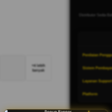
Distributor Sedia B
Penilaian Pengg
+4 lebih
Sistem Pembaya
banyak
Layanan Suppor
Platform