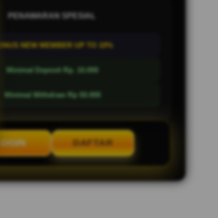
PENAWARAN SPESIAL
ONUS NEW MEMBER UP TO 10%
Minimal Deposit Rp. 10.000
Minimal Withdraw Rp 50.000
LOGIN
DAFTAR