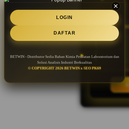
LOGIN
B
DAFTAR
BETWIN - Distributor Sedia Bahan Kimia Peralatan Laboratorium dan
Solusi Analisis Industri Berkualitas
© COPYRIGHT 2026 BETWIN x SEO PK69