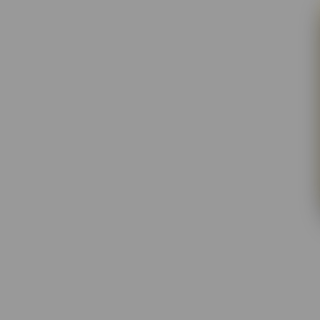
Layer Popup Close