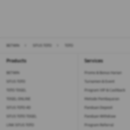
BETWIN
>
SITUS TOTO
>
TOTO
Footer Navigation
Products
Services
BETWIN
Promo & Bonus Harian
SITUS TOTO
Turnamen & Event
TOTO TOGEL
Program VIP & Cashback
TOGEL ONLINE
Metode Pembayaran
SITUS TOTO 4D
Panduan Deposit
SITUS TOTO TOGEL
Panduan Withdraw
LINK SITUS TOTO
Program Referral