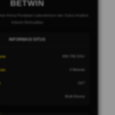
BETWIN
ahan Kimia Peralatan Laboratorium dan Solusi Analisis
Industri Berkualitas
INFORMASI SITUS
una
999.789.333+
ran
4 Metode
t
24/7
Multi-Device