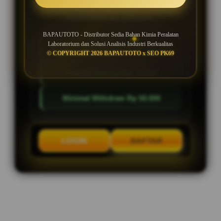
PENAWARAN SPESIAL
BAPAUTOTO - Distributor Sedia Bahan Kimia Peralatan
Laboratorium dan Solusi Analisis Industri Berkualitas
BONUS NEW MEMBER UP TO 10%
© COPYRIGHT 2026 BAPAUTOTO x SEO PK69
Minimal Deposit Rp. 10.000
Minimal Withdraw Rp 50.000
LOGIN
DAFTAR
Layer Popup Close