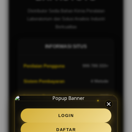
Distributor Sedia Bahan Kimia Peralatan
Laboratorium dan Solusi Analisis Industri
Berkualitas
INFORMASI SITUS
Penilaian Pengguna
999.789.333+
Sistem Pembayaran
4 Metode
Layanan Support
24/7
Platform
Multi-Device
LOGIN
DAFTAR