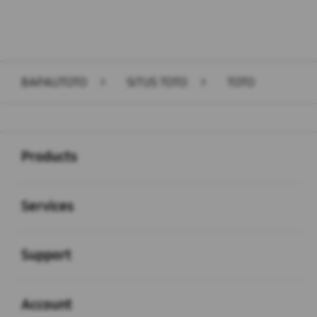
BAPAUTOTO
>
SITUS TOTO
>
TOTO
Buka
Footer Navigation
Products
Buka
Services
Buka
Support
Buka
Account