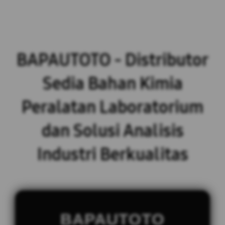
BAPAUTOTO - Distributor
Sedia Bahan Kimia
Peralatan Laboratorium
dan Solusi Analisis
Industri Berkualitas
BAPAUTOTO