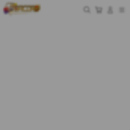
Skip
to
Cari
Troli
Login
Navigation
content