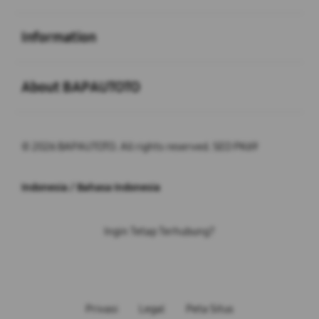
Buka
Information
Buka
About BAPAUTOTO
© 2026 BAPAUTOTO. All rights reserved. SEO PK69
Indonesia / Bahasa Indonesia
Ingin Tetap Terhubung?
Privasi
Legal
Peta Situs