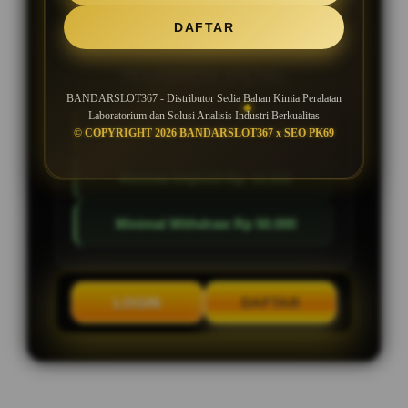
DAFTAR
PENAWARAN SPESIAL
BANDARSLOT367 - Distributor Sedia Bahan Kimia Peralatan
Laboratorium dan Solusi Analisis Industri Berkualitas
BONUS NEW MEMBER UP TO 10%
© COPYRIGHT 2026 BANDARSLOT367 x SEO PK69
Minimal Deposit Rp. 10.000
Minimal Withdraw Rp 50.000
LOGIN
DAFTAR
Layer Popup Close