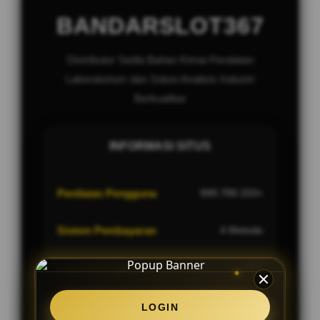
BANDARSLOT367
Distributor Sedia Bahan Kimia Peralatan
Laboratorium dan Solusi Analisis Industri
Berkualitas
INFORMASI SITUS
Penilaian Pengguna
999.789.333+
Sistem Pembayaran
4 Metode
Layanan Support
24/7
Platform
Multi-Device
LOGIN