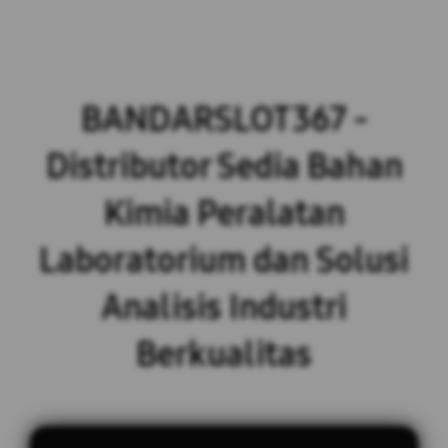
BANDARSLOT367 -
Distributor Sedia Bahan
Kimia Peralatan
Laboratorium dan Solusi
Analisis Industri
Berkualitas