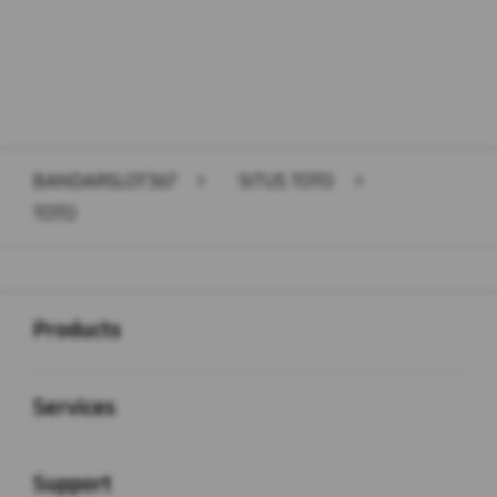
BANDARSLOT367
>
SITUS TOTO
>
TOTO
Buka
Footer Navigation
Products
Buka
Services
Buka
Support