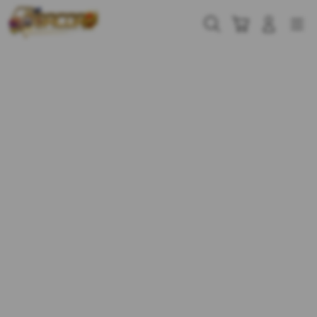
Skip
to
Cari
Troli
Login
Navigation
content