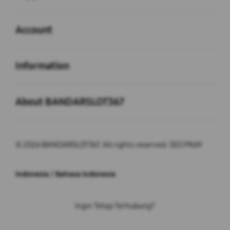
Buka
Account
Buka
Information
Buka
About BANDARSLOT367
© 2026 BANDARSLOT367. All rights reserved. SEO PK69
Indonesia / Bahasa Indonesia
Ingin Tetap Terhubung?