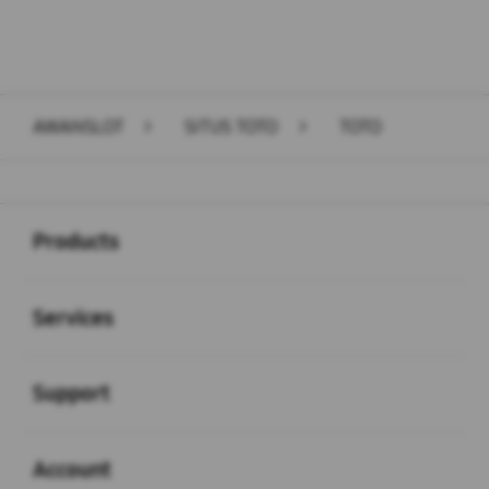
AWANSLOT
>
SITUS TOTO
>
TOTO
Buka
Footer Navigation
Products
Buka
Services
Buka
Support
Buka
Account