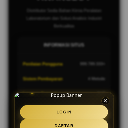
Distributor Sedia Bahan Kimia Peralatan
Laboratorium dan Solusi Analisis Industri
Berkualitas
INFORMASI SITUS
Penilaian Pengguna
999.789.333+
Sistem Pembayaran
4 Metode
Layanan Support
24/7
Platform
Multi-Device
LOGIN
DAFTAR