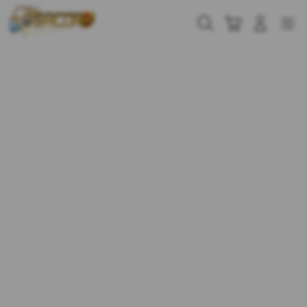
Skip
to
Cari
Troli
Login
Navigation
content