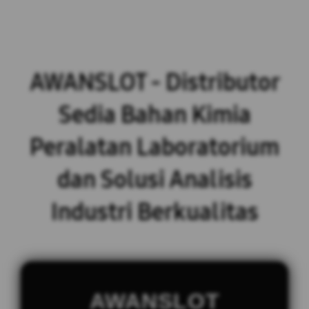
AWANSLOT - Distributor
Sedia Bahan Kimia
Peralatan Laboratorium
dan Solusi Analisis
Industri Berkualitas
AWANSLOT