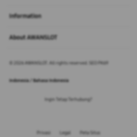
Buka
Information
Buka
About AWANSLOT
© 2026 AWANSLOT. All rights reserved. SEO PK69
Indonesia / Bahasa Indonesia
Ingin Tetap Terhubung?
Privasi
Legal
Peta Situs