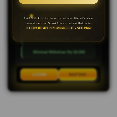
PENAWARAN SPESIAL
AWANSLOT - Distributor Sedia Bahan Kimia Peralatan
Laboratorium dan Solusi Analisis Industri Berkualitas
BONUS NEW MEMBER UP TO 10%
© COPYRIGHT 2026 AWANSLOT x SEO PK69
Minimal Deposit Rp. 10.000
Minimal Withdraw Rp 50.000
LOGIN
DAFTAR
Layer Popup Close