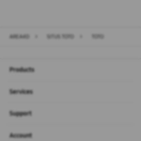
AREA4D
>
SITUS TOTO
>
TOTO
Buka
Footer Navigation
Products
Buka
Services
Buka
Support
Buka
Account