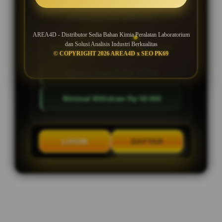
PENAWARAN SPESIAL
AREA4D - Distributor Sedia Bahan Kimia Peralatan Laboratorium
dan Solusi Analisis Industri Berkualitas
BONUS NEW MEMBER UP TO 10%
© COPYRIGHT 2026 AREA4D x SEO PK69
Minimal Deposit Rp. 10.000
Minimal Withdraw Rp 50.000
LOGIN
DAFTAR
Layer Popup Close