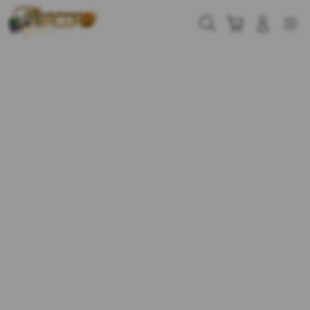
Skip
to
Cari
Troli
Login
Navigation
content