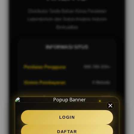
Distributor Sedia Bahan Kimia Peralatan
Laboratorium dan Solusi Analisis Industri
Berkualitas
INFORMASI SITUS
Penilaian Pengguna
999.789.333+
Sistem Pembayaran
4 Metode
Layanan Support
24/7
Platform
Multi-Device
LOGIN
DAFTAR