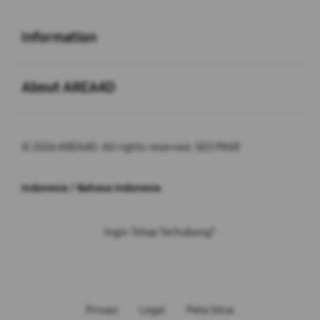
Buka
Information
Buka
About AREA4D
© 2026 AREA4D. All rights reserved. SEO PK69
Indonesia / Bahasa Indonesia
Ingin Tetap Terhubung?
Privasi
Legal
Peta Situs