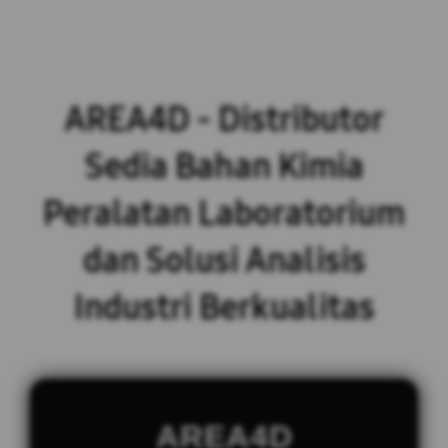
AREA4D - Distributor
Sedia Bahan Kimia
Peralatan Laboratorium
dan Solusi Analisis
Industri Berkualitas
AREA4D