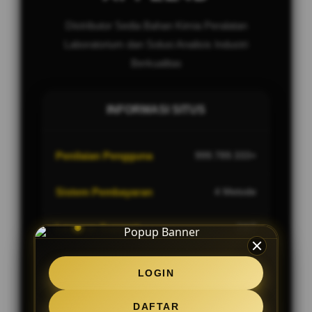
Distributor Sedia Bahan Kimia Peralatan
Laboratorium dan Solusi Analisis Industri
Berkualitas
INFORMASI SITUS
Penilaian Pengguna
999.789.333+
Sistem Pembayaran
4 Metode
Layanan Support
24/7
Platform
Multi-Device
LOGIN
DAFTAR