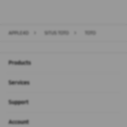
APPLE4D
>
SITUS TOTO
>
TOTO
Buka
Footer Navigation
Products
Buka
Services
Buka
Support
Buka
Account