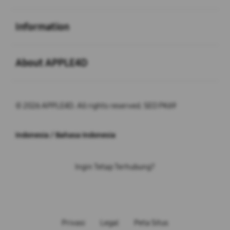
Buka
Information
Buka
About APPLE4D
© 2026 APPLE4D. All rights reserved. SEO PK69
Indonesia / Bahasa Indonesia
Ingin Tetap Terhubung?
Privasi
Legal
Peta Situs