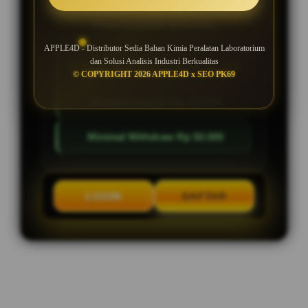
PENAWARAN SPESIAL
APPLE4D - Distributor Sedia Bahan Kimia Peralatan Laboratorium
dan Solusi Analisis Industri Berkualitas
BONUS NEW MEMBER UP TO 10%
© COPYRIGHT 2026 APPLE4D x SEO PK69
Minimal Deposit Rp. 10.000
Minimal Withdraw Rp 50.000
LOGIN
DAFTAR
Layer Popup Close