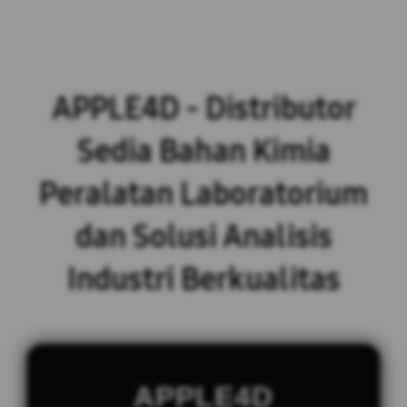
APPLE4D - Distributor
Sedia Bahan Kimia
Peralatan Laboratorium
dan Solusi Analisis
Industri Berkualitas
APPLE4D