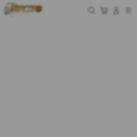
Skip
to
Cari
Troli
Login
Navigation
content