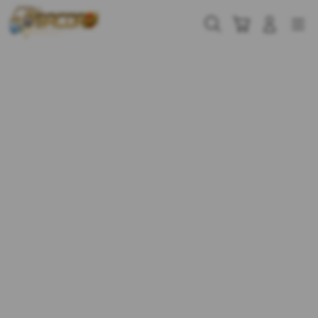
Skip
to
Cari
Troli
Login
Navigation
content