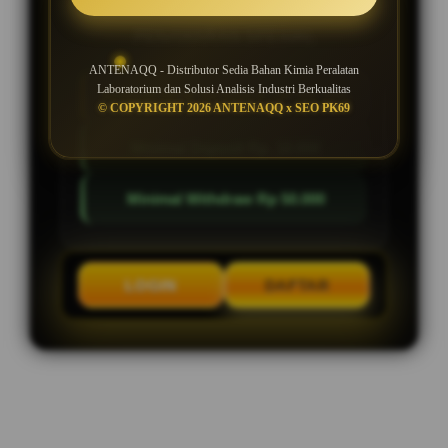
PENAWARAN SPESIAL
ANTENAQQ - Distributor Sedia Bahan Kimia Peralatan
Laboratorium dan Solusi Analisis Industri Berkualitas
BONUS NEW MEMBER UP TO 10%
© COPYRIGHT 2026 ANTENAQQ x SEO PK69
Minimal Deposit Rp. 10.000
Minimal Withdraw Rp 50.000
LOGIN
DAFTAR
Layer Popup Close