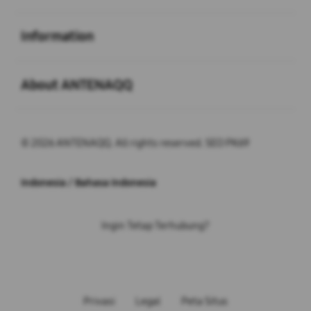
Buka
Information
Buka
About ANTENAQQ
© 2026 ANTENAQQ. All rights reserved. SEO PK69
Indonesia / Bahasa Indonesia
Ingin Tetap Terhubung?
Privasi
Legal
Peta Situs