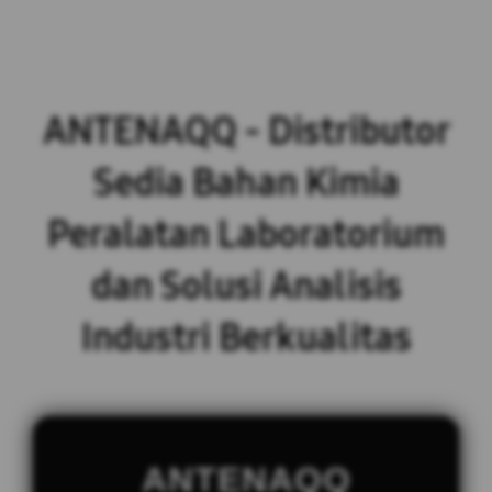
ANTENAQQ - Distributor
Sedia Bahan Kimia
Peralatan Laboratorium
dan Solusi Analisis
Industri Berkualitas
ANTENAQQ