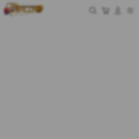
Skip
to
Cari
Troli
Login
Navigation
content