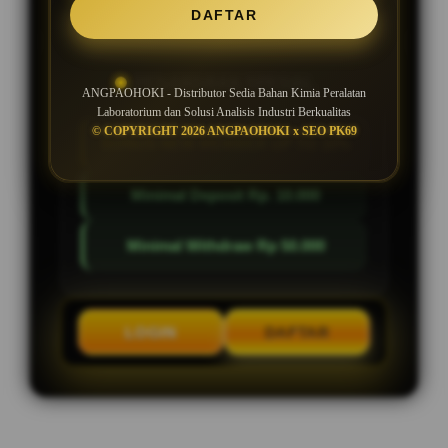
DAFTAR
PENAWARAN SPESIAL
ANGPAOHOKI - Distributor Sedia Bahan Kimia Peralatan
Laboratorium dan Solusi Analisis Industri Berkualitas
© COPYRIGHT 2026 ANGPAOHOKI x SEO PK69
BONUS NEW MEMBER UP TO 10%
Minimal Deposit Rp. 10.000
Minimal Withdraw Rp 50.000
LOGIN
DAFTAR
Layer Popup Close