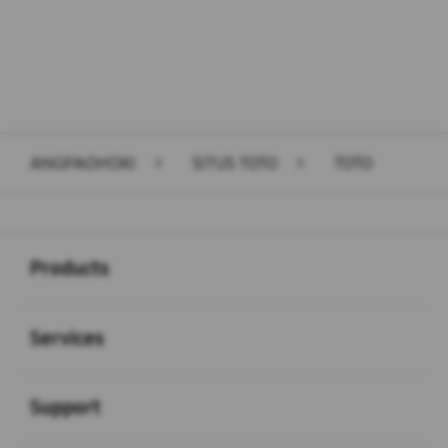
ANGPAOHOKI
>
SITUS TOTO
>
TOTO
Buka
Footer Navigation
Products
Buka
Services
Buka
Support
Buka