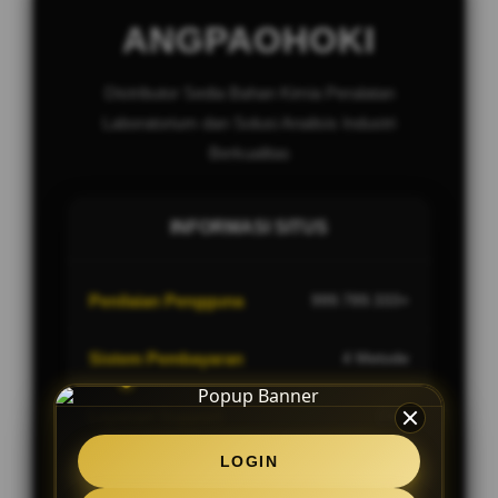
ANGPAOHOKI
Distributor Sedia Bahan Kimia Peralatan
Laboratorium dan Solusi Analisis Industri
Berkualitas
INFORMASI SITUS
Penilaian Pengguna
999.789.333+
Sistem Pembayaran
4 Metode
Layanan Support
24/7
LOGIN
Platform
Multi-Device