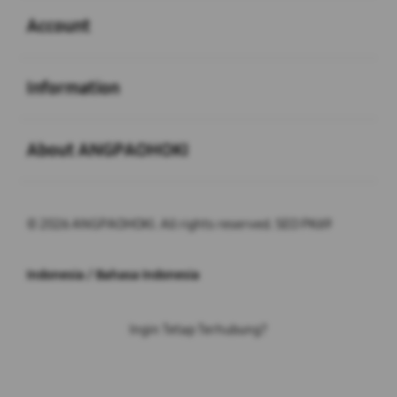
Account
Buka
Information
Buka
About ANGPAOHOKI
© 2026 ANGPAOHOKI. All rights reserved. SEO PK69
Indonesia / Bahasa Indonesia
Ingin Tetap Terhubung?