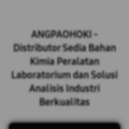
ANGPAOHOKI -
Distributor Sedia Bahan
Kimia Peralatan
Laboratorium dan Solusi
Analisis Industri
Berkualitas