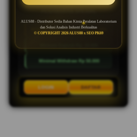
PENAWARAN SPESIAL
ALUS88 - Distributor Sedia Bahan Kimia Peralatan Laboratorium
dan Solusi Analisis Industri Berkualitas
BONUS NEW MEMBER UP TO 10%
© COPYRIGHT 2026 ALUS88 x SEO PK69
Minimal Deposit Rp. 10.000
Minimal Withdraw Rp 50.000
LOGIN
DAFTAR
Layer Popup Close