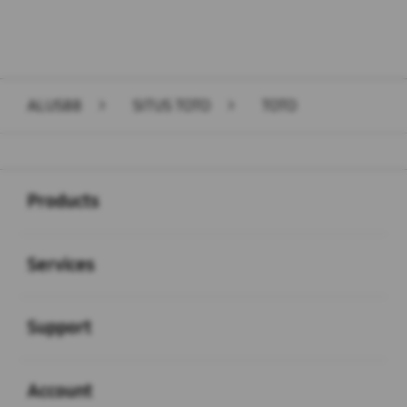
ALUS88
>
SITUS TOTO
>
TOTO
Buka
Footer Navigation
Products
Buka
Services
Buka
Support
Buka
Account