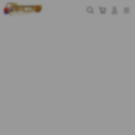
Skip
to
Cari
Troli
Login
Navigation
content