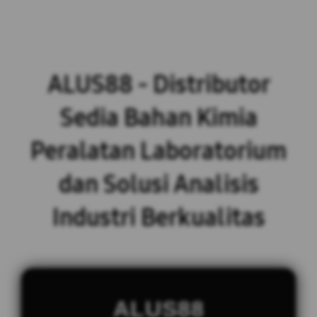
ALUS88 - Distributor
Sedia Bahan Kimia
Peralatan Laboratorium
dan Solusi Analisis
Industri Berkualitas
ALUS88