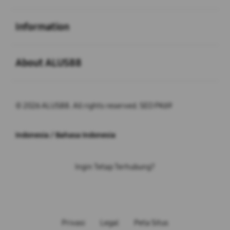
Buka
Information
Buka
About ALUS88
© 2026 ALUS88. All rights reserved. SEO PK69
Indonesia / Bahasa Indonesia
Ingin Tetap Terhubung?
Privasi
Legal
Peta Situs