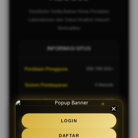
Distributor Sedia Bahan Kimia Peralatan
Laboratorium dan Solusi Analisis Industri
Berkualitas
INFORMASI SITUS
Penilaian Pengguna
999.789.333+
Sistem Pembayaran
4 Metode
Layanan Support
24/7
Platform
Multi-Device
LOGIN
DAFTAR