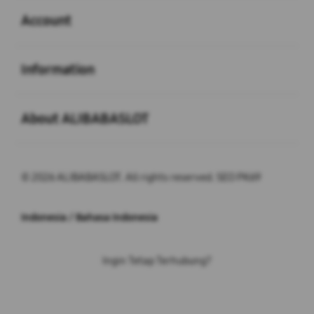
Account
Buka
Information
Buka
About ALIBABASLOT
© 2026 ALIBABASLOT. All rights reserved. SEO PK69
Indonesia / Bahasa Indonesia
Ingin Tetap Terhubung?