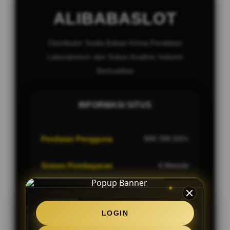
ALIBABASLOT
Distributor Sedia Bahan Kimia Peralatan
Laboratorium dan Solusi Analisis Industri
Berkualitas
INFORMASI SITUS
Penilaian Pengguna
999.789.333+
Sistem Pembayaran
4 Metode
Layanan Support
24/7
LOGIN
Platform
Multi-Device