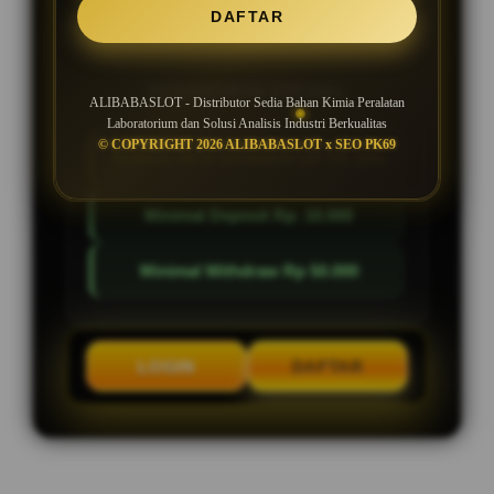
DAFTAR
PENAWARAN SPESIAL
ALIBABASLOT - Distributor Sedia Bahan Kimia Peralatan
Laboratorium dan Solusi Analisis Industri Berkualitas
© COPYRIGHT 2026 ALIBABASLOT x SEO PK69
BONUS NEW MEMBER UP TO 10%
Minimal Deposit Rp. 10.000
Minimal Withdraw Rp 50.000
LOGIN
DAFTAR
Layer Popup Close