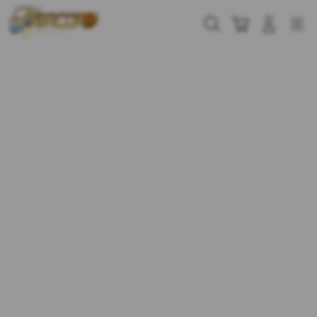
Skip
to
Cari
Troli
Login
Navigation
content