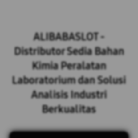
ALIBABASLOT -
Distributor Sedia Bahan
Kimia Peralatan
Laboratorium dan Solusi
Analisis Industri
Berkualitas