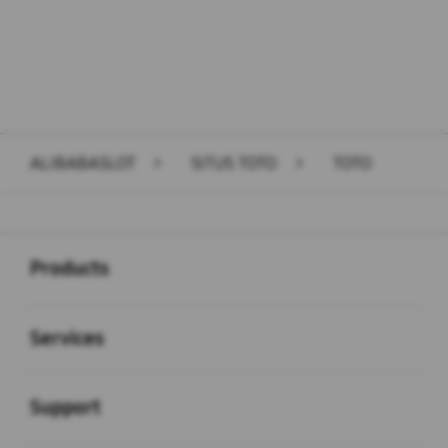
ALIBABASLOT
>
SITUS TOTO
>
TOTO
Buka
Footer Navigation
Products
Buka
Services
Buka
Support
Buka