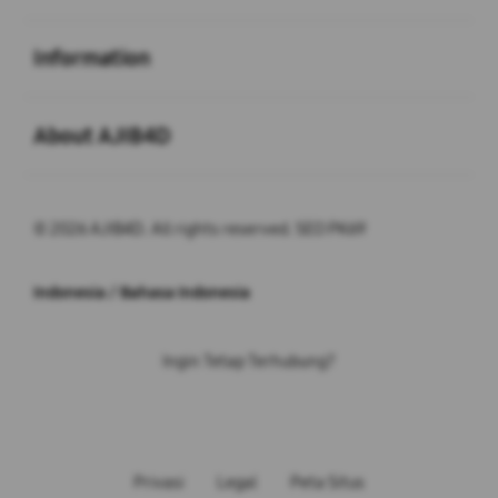
Buka
Information
Buka
About AJIB4D
© 2026 AJIB4D. All rights reserved. SEO PK69
Indonesia / Bahasa Indonesia
Ingin Tetap Terhubung?
Privasi
Legal
Peta Situs