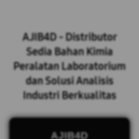
AJIB4D - Distributor
Sedia Bahan Kimia
Peralatan Laboratorium
dan Solusi Analisis
Industri Berkualitas
AJIB4D