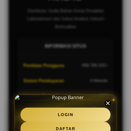
Distributor Sedia Bahan Kimia Peralatan
Laboratorium dan Solusi Analisis Industri
Berkualitas
INFORMASI SITUS
Penilaian Pengguna
999.789.333+
Sistem Pembayaran
4 Metode
Layanan Support
24/7
Platform
Multi-Device
LOGIN
DAFTAR