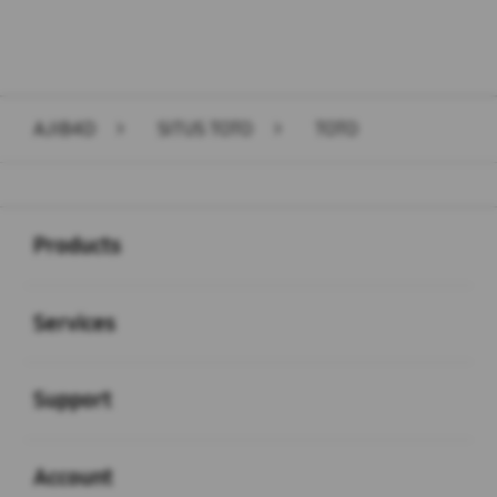
AJIB4D
>
SITUS TOTO
>
TOTO
Buka
Footer Navigation
Products
Buka
Services
Buka
Support
Buka
Account