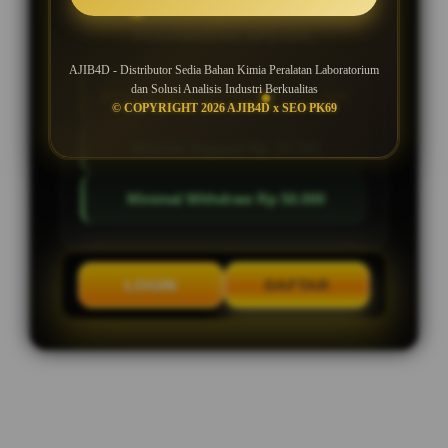
PENAWARAN SPESIAL
AJIB4D - Distributor Sedia Bahan Kimia Peralatan Laboratorium
dan Solusi Analisis Industri Berkualitas
BONUS NEW MEMBER UP TO 10%
© COPYRIGHT 2026 AJIB4D x SEO PK69
Minimal Deposit Rp. 10.000
Minimal Withdraw Rp 50.000
LOGIN
DAFTAR
Layer Popup Close