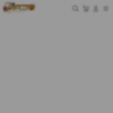
Skip
to
Cari
Troli
Login
Navigation
content