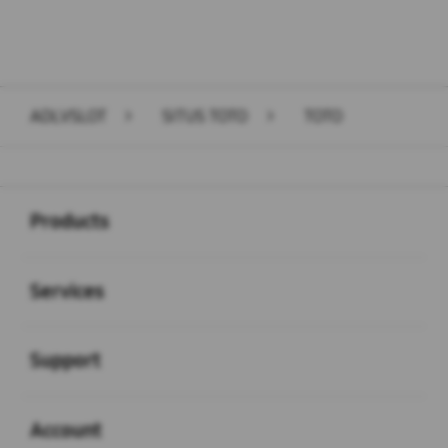
ADLVSLOT
>
SITUS TOTO
>
TOTO
Buka
Footer Navigation
Products
Buka
Services
Buka
Support
Buka
Account