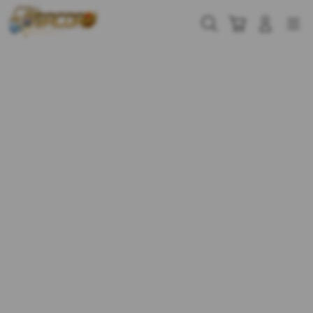
Skip
to
Cari
Troli
Login
Navigation
content