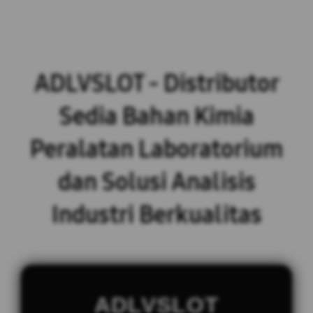
ADLVSLOT - Distributor
Sedia Bahan Kimia
Peralatan Laboratorium
dan Solusi Analisis
Industri Berkualitas
ADLVSLOT