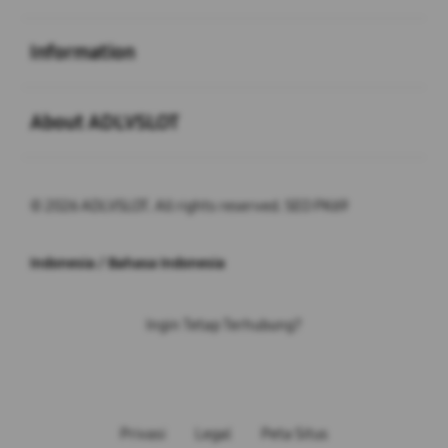
Buka
Information
Buka
About ADLVSLOT
© 2026 ADLVSLOT. All rights reserved. SEO PK69
Indonesia / Bahasa Indonesia
Ingin Tetap Terhubung?
Privasi
Legal
Peta Situs