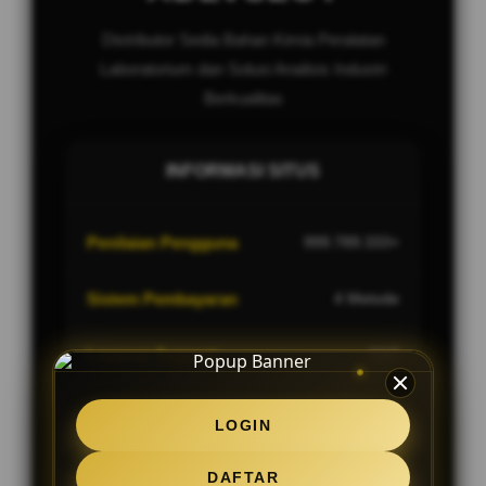
Distributor Sedia Bahan Kimia Peralatan
Laboratorium dan Solusi Analisis Industri
Berkualitas
INFORMASI SITUS
Penilaian Pengguna
999.789.333+
Sistem Pembayaran
4 Metode
Layanan Support
24/7
Platform
Multi-Device
LOGIN
DAFTAR