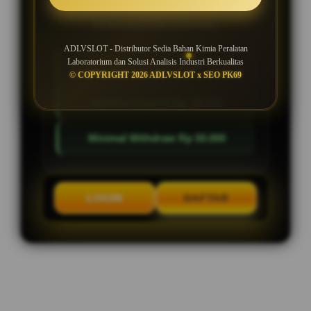
PENAWARAN SPESIAL
ADLVSLOT - Distributor Sedia Bahan Kimia Peralatan
Laboratorium dan Solusi Analisis Industri Berkualitas
BONUS NEW MEMBER UP TO 10%
© COPYRIGHT 2026 ADLVSLOT x SEO PK69
Minimal Deposit Rp. 10.000
Minimal Withdraw Rp 50.000
LOGIN
DAFTAR
Layer Popup Close