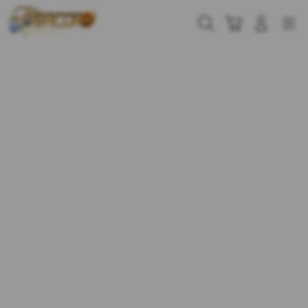
Skip
to
Cari
Troli
Login
Navigation
content