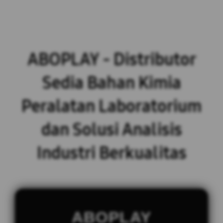
ABOPLAY - Distributor
Sedia Bahan Kimia
Peralatan Laboratorium
dan Solusi Analisis
Industri Berkualitas
ABOPLAY