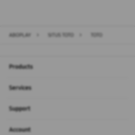
ABOPLAY
>
SITUS TOTO
>
TOTO
Buka
Footer Navigation
Products
Buka
Services
Buka
Support
Buka
Account