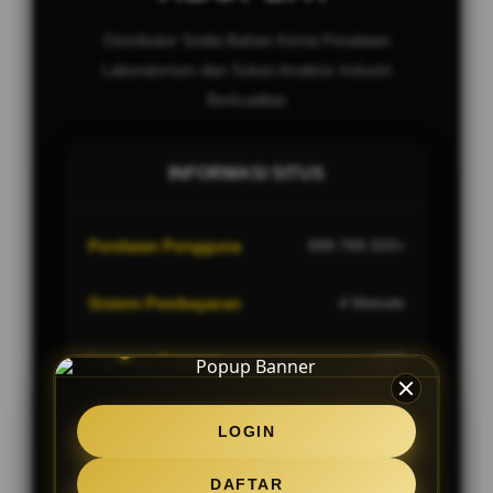
Distributor Sedia Bahan Kimia Peralatan
Laboratorium dan Solusi Analisis Industri
Berkualitas
INFORMASI SITUS
Penilaian Pengguna
999.789.333+
Sistem Pembayaran
4 Metode
Layanan Support
24/7
Platform
Multi-Device
LOGIN
DAFTAR