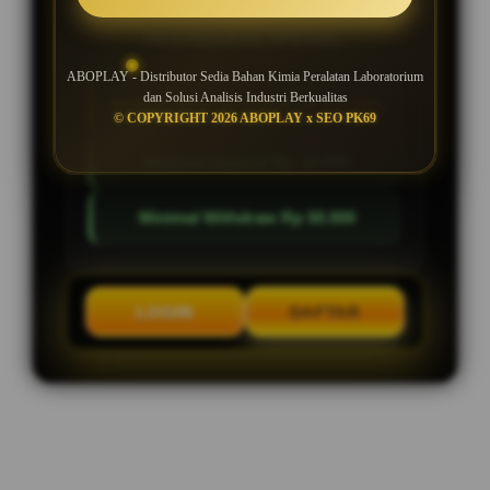
PENAWARAN SPESIAL
ABOPLAY - Distributor Sedia Bahan Kimia Peralatan Laboratorium
dan Solusi Analisis Industri Berkualitas
BONUS NEW MEMBER UP TO 10%
© COPYRIGHT 2026 ABOPLAY x SEO PK69
Minimal Deposit Rp. 10.000
Minimal Withdraw Rp 50.000
LOGIN
DAFTAR
Layer Popup Close