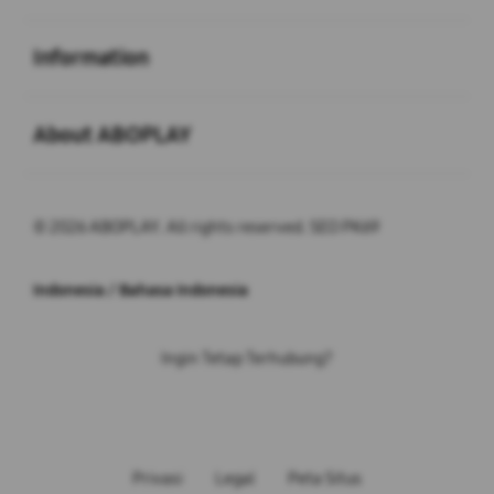
Buka
Information
Buka
About ABOPLAY
© 2026 ABOPLAY. All rights reserved. SEO PK69
Indonesia / Bahasa Indonesia
Ingin Tetap Terhubung?
Privasi
Legal
Peta Situs