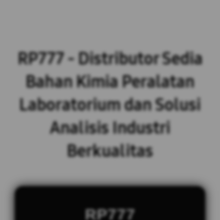
RP777 - Distributor Sedia
Bahan Kimia Peralatan
Laboratorium dan Solusi
Analisis Industri
Berkualitas
RP777