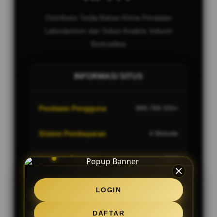
Distributor Sedia Bahan Kimia Peralatan
Laboratorium dan Solusi Analisis Industri
Berkualitas
INFORMASI SITUS
Penilaian Pengguna
999.789.333+
Sistem Pembayaran
4 Metode
Layanan Support
24/7
Platform
Multi-Device
LOGIN
DAFTAR