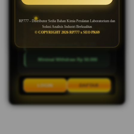
PENAWARAN SPESIAL
RP777 - Distributor Sedia Bahan Kimia Peralatan Laboratorium dan
Solusi Analisis Industri Berkualitas
BONUS NEW MEMBER UP TO 10%
© COPYRIGHT 2026 RP777 x SEO PK69
Minimal Deposit Rp. 10.000
Minimal Withdraw Rp 50.000
LOGIN
DAFTAR
Layer Popup Close