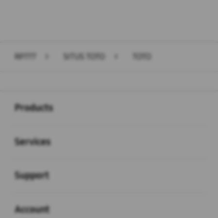
RP777
>
SITUS TOTO
>
TOTO
Buka
Footer Navigation
Products
Buka
Services
Buka
Support
Buka
Account