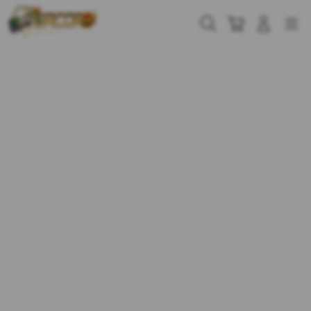
Skip
to
Cari
Troli
Login
Navigation
content