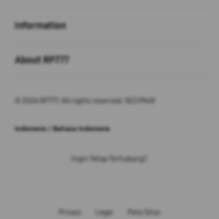
Buka
Information
Buka
About RP777
© 2026 RP777. All rights reserved. SEO PK69
Indonesia / Bahasa Indonesia
Ingin Tetap Terhubung?
Privasi
Legal
Peta Situs