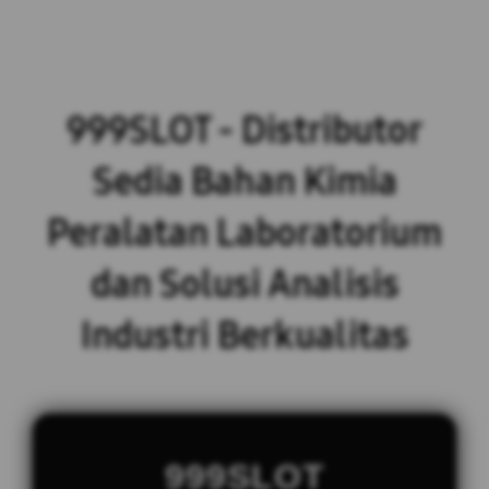
999SLOT - Distributor
Sedia Bahan Kimia
Peralatan Laboratorium
dan Solusi Analisis
Industri Berkualitas
999SLOT