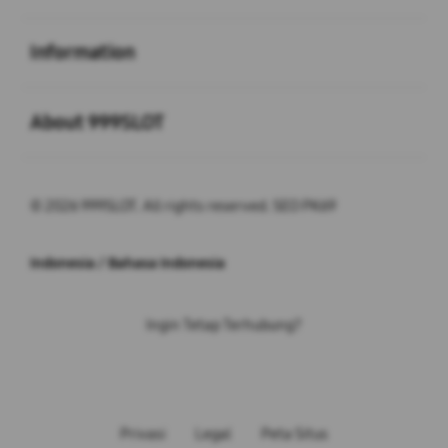
Buka
Information
Buka
About 999SLOT
© 2026 999SLOT. All rights reserved. SEO PK69
Indonesia / Bahasa Indonesia
Ingin Tetap Terhubung?
Privasi
Legal
Peta Situs