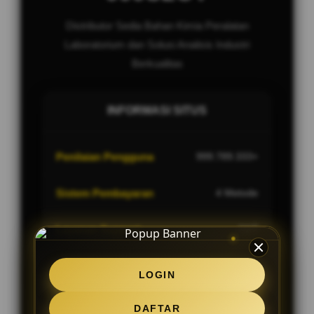
Distributor Sedia Bahan Kimia Peralatan
Laboratorium dan Solusi Analisis Industri
Berkualitas
INFORMASI SITUS
Penilaian Pengguna
999.789.333+
Sistem Pembayaran
4 Metode
Layanan Support
24/7
Platform
Multi-Device
LOGIN
DAFTAR