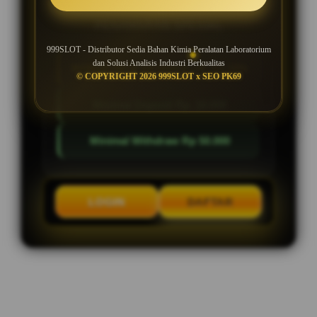
PENAWARAN SPESIAL
999SLOT - Distributor Sedia Bahan Kimia Peralatan Laboratorium
dan Solusi Analisis Industri Berkualitas
BONUS NEW MEMBER UP TO 10%
© COPYRIGHT 2026 999SLOT x SEO PK69
Minimal Deposit Rp. 10.000
Minimal Withdraw Rp 50.000
LOGIN
DAFTAR
Layer Popup Close