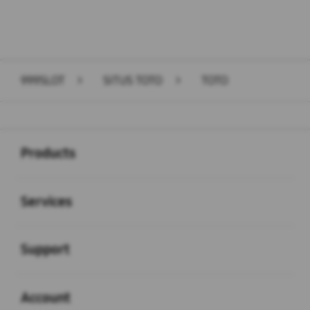
999SLOT
>
SITUS TOTO
>
TOTO
Buka
Footer Navigation
Products
Buka
Services
Buka
Support
Buka
Account