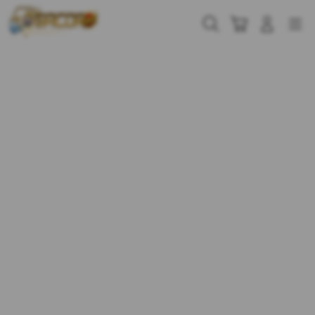
Skip
to
Cari
Troli
Login
Navigation
content