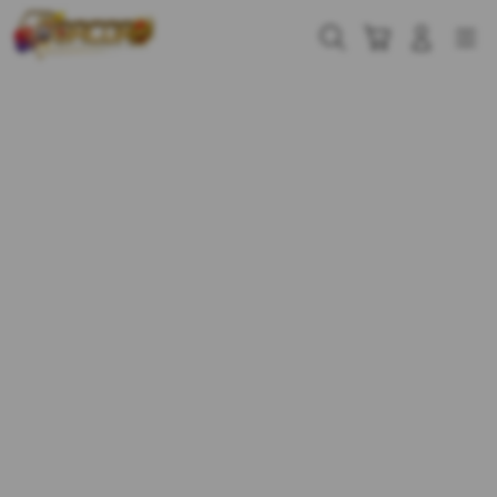
Skip
to
Cari
Troli
Login
Navigation
content