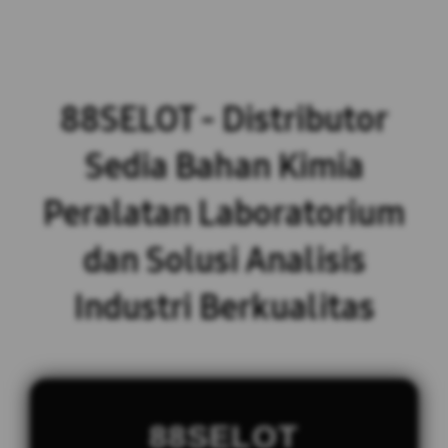
88SELOT - Distributor
Sedia Bahan Kimia
Peralatan Laboratorium
dan Solusi Analisis
Industri Berkualitas
88SELOT