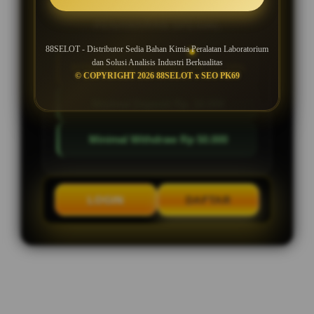
PENAWARAN SPESIAL
88SELOT - Distributor Sedia Bahan Kimia Peralatan Laboratorium
dan Solusi Analisis Industri Berkualitas
BONUS NEW MEMBER UP TO 10%
© COPYRIGHT 2026 88SELOT x SEO PK69
Minimal Deposit Rp. 10.000
Minimal Withdraw Rp 50.000
LOGIN
DAFTAR
Layer Popup Close