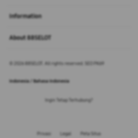
Buka
Information
Buka
About 88SELOT
© 2026 88SELOT. All rights reserved. SEO PK69
Indonesia / Bahasa Indonesia
Ingin Tetap Terhubung?
Privasi
Legal
Peta Situs