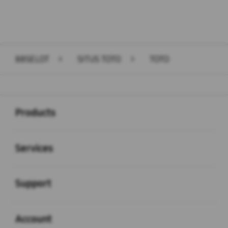
88SELOT
>
SITUS TOTO
>
TOTO
Buka
Footer Navigation
Products
Buka
Services
Buka
Support
Buka
Account