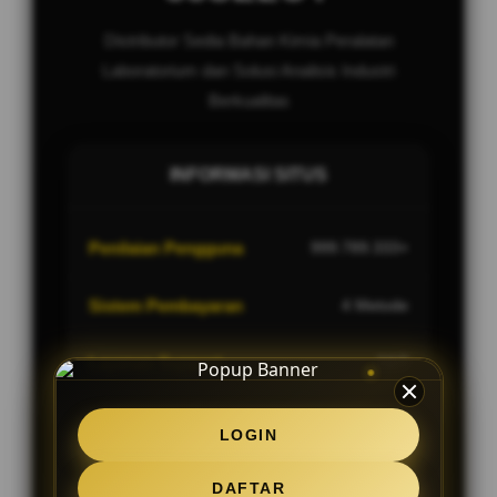
Distributor Sedia Bahan Kimia Peralatan
Laboratorium dan Solusi Analisis Industri
Berkualitas
INFORMASI SITUS
Penilaian Pengguna
999.789.333+
Sistem Pembayaran
4 Metode
Layanan Support
24/7
Platform
Multi-Device
LOGIN
DAFTAR