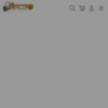
Skip
to
Cari
Troli
Login
Navigation
content