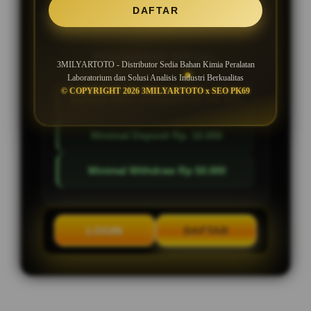
DAFTAR
PENAWARAN SPESIAL
3MILYARTOTO - Distributor Sedia Bahan Kimia Peralatan
Laboratorium dan Solusi Analisis Industri Berkualitas
© COPYRIGHT 2026 3MILYARTOTO x SEO PK69
BONUS NEW MEMBER UP TO 10%
Minimal Deposit Rp. 10.000
Minimal Withdraw Rp 50.000
LOGIN
DAFTAR
Layer Popup Close