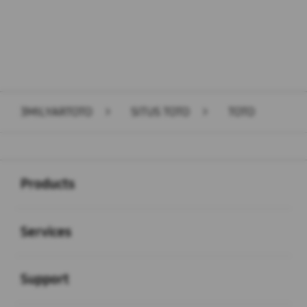
3MILYARTOTO
>
SITUS TOTO
>
TOTO
Buka
Footer Navigation
Products
Buka
Services
Buka
Support
Buka