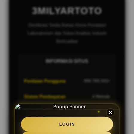
3MILYARTOTO
Distributor Sedia Bahan Kimia Peralatan
Laboratorium dan Solusi Analisis Industri
Berkualitas
INFORMASI SITUS
Penilaian Pengguna
999.789.333+
Sistem Pembayaran
4 Metode
Layanan Support
24/7
LOGIN
Platform
Multi-Device