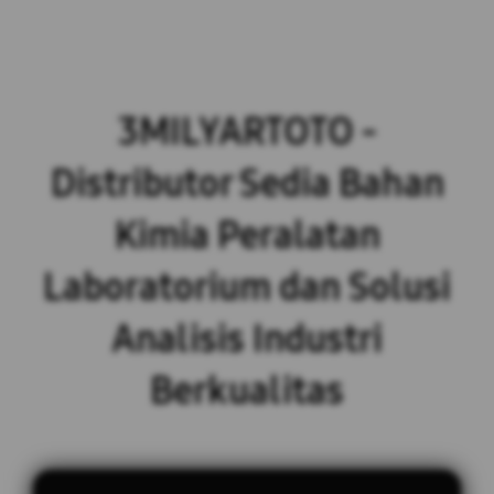
3MILYARTOTO -
Distributor Sedia Bahan
Kimia Peralatan
Laboratorium dan Solusi
Analisis Industri
Berkualitas