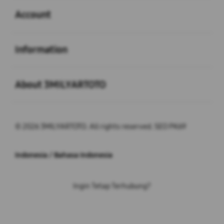
Account
Buka
Information
Buka
About 3MILYARTOTO
© 2026 3MILYARTOTO. All rights reserved. SEO PK69
Indonesia / Bahasa Indonesia
Ingin Tetap Terhubung?