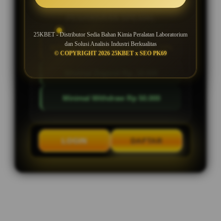
PENAWARAN SPESIAL
25KBET - Distributor Sedia Bahan Kimia Peralatan Laboratorium
dan Solusi Analisis Industri Berkualitas
BONUS NEW MEMBER UP TO 10%
© COPYRIGHT 2026 25KBET x SEO PK69
Minimal Deposit Rp. 10.000
Minimal Withdraw Rp 50.000
LOGIN
DAFTAR
Layer Popup Close