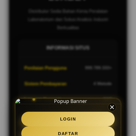
Distributor Sedia Bahan Kimia Peralatan
Laboratorium dan Solusi Analisis Industri
Berkualitas
INFORMASI SITUS
Penilaian Pengguna
999.789.333+
Sistem Pembayaran
4 Metode
Layanan Support
24/7
Platform
Multi-Device
LOGIN
DAFTAR