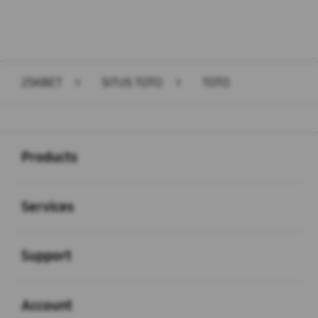
25KBET
>
SITUS TOTO
>
TOTO
Buka
Footer Navigation
Products
Buka
Services
Buka
Support
Buka
Account