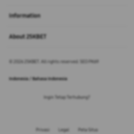
Buka
Information
Buka
About 25KBET
© 2026 25KBET. All rights reserved. SEO PK69
Indonesia / Bahasa Indonesia
Ingin Tetap Terhubung?
Privasi
Legal
Peta Situs