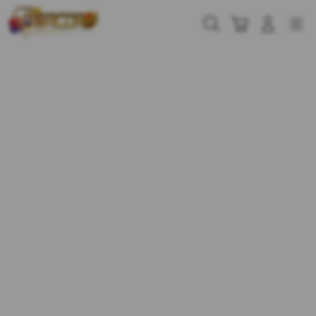
Skip
to
Cari
Troli
Login
Navigation
content