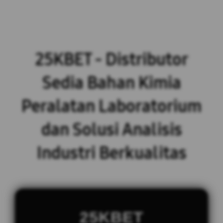
25KBET - Distributor
Sedia Bahan Kimia
Peralatan Laboratorium
dan Solusi Analisis
Industri Berkualitas
25KBET